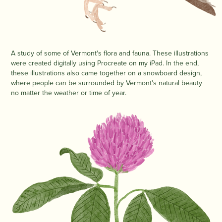
A study of some of Vermont's flora and fauna. These illustrations
were created digitally using Procreate on my iPad. In the end,
these illustrations also came together on a snowboard design,
where people can be surrounded by Vermont's natural beauty
no matter the weather or time of year.