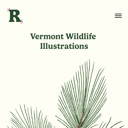
Vermont Wildlife 
Illustrations