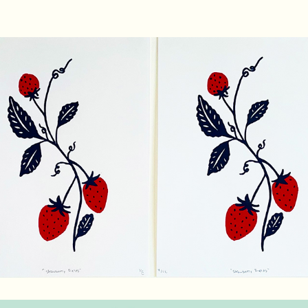
Strawberry Fields