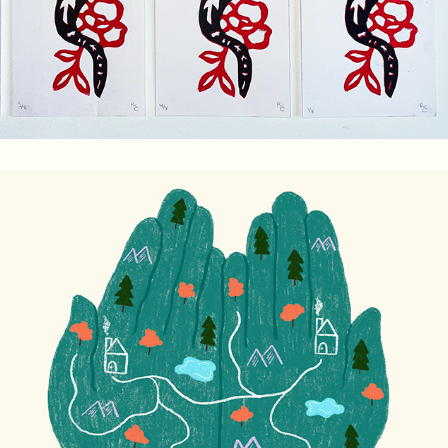
I'm The Link