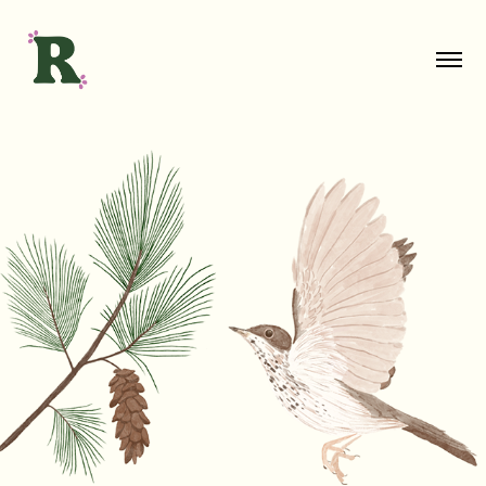
Vermont Wildlife Illustrations