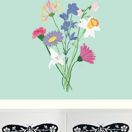
Birth Month Flowers