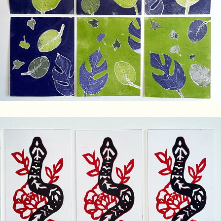
Nature Monoprints
Floral Snake Linocut