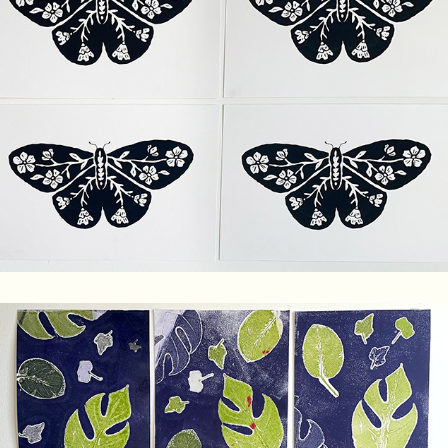
Floral Butterfly Screenprint