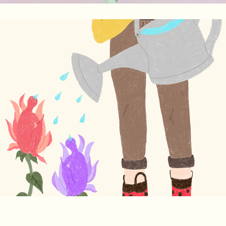
Growth